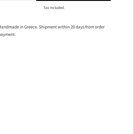
Tax included.
dding
roduct
Handmade in Greece. Shipment within 20 days from order
o
payment.
our
art