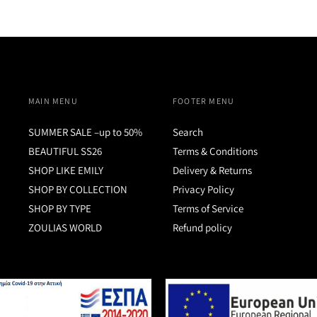
MAIN MENU
FOOTER MENU
SUMMER SALE –up to 50%
Search
BEAUTIFUL SS26
Terms & Conditions
SHOP LIKE EMILY
Delivery & Returns
SHOP BY COLLECTION
Privacy Policy
SHOP BY TYPE
Terms of Service
ZOULIAS WORLD
Refund policy