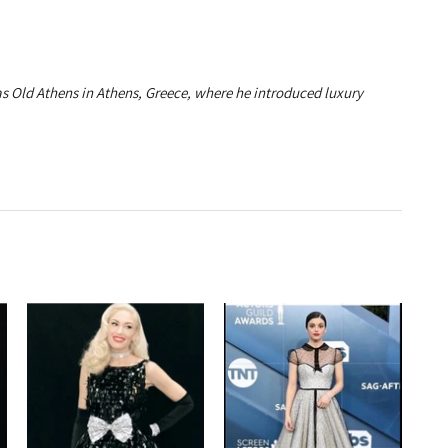
ias Old Athens in Athens, Greece, where he introduced luxury