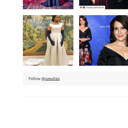
Follow
@vzoulias