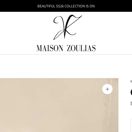
BEAUTIFUL SS26 COLLECTION IS ON