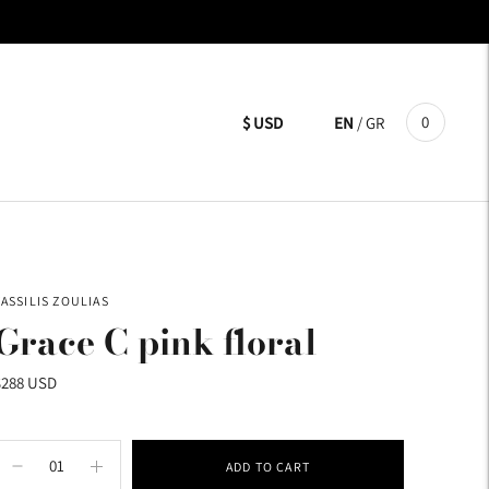
0
$ USD
EN
/
GR
VASSILIS ZOULIAS
Grace C pink floral
$288 USD
ADD TO CART