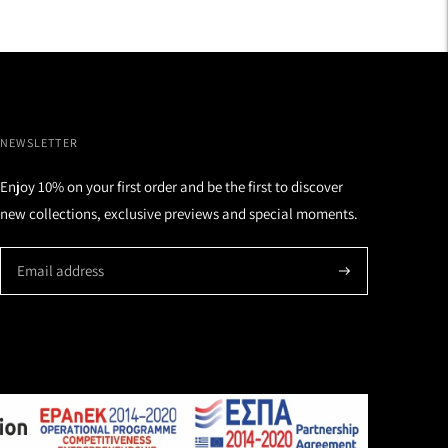
NEWSLETTER
Enjoy 10% on your first order and be the first to discover
new collections, exclusive previews and special moments.