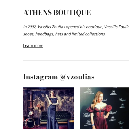
ATHENS BOUTIQUE
In 2002, Vassilis Zoulias opened his boutique, Vassilis Zoul
shoes, handbags, hats and limited collections.
Learn more
Instagram @vzoulias