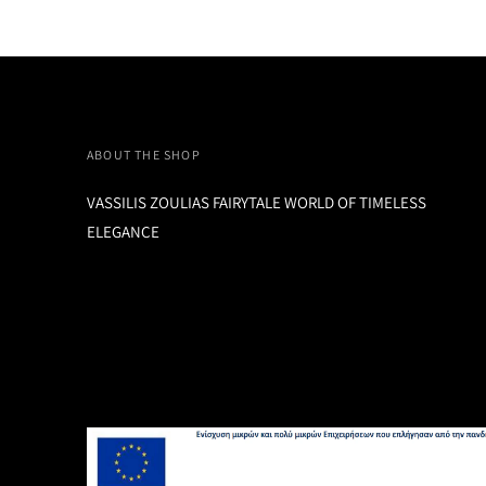
ABOUT THE SHOP
VASSILIS ZOULIAS FAIRYTALE WORLD OF TIMELESS
ELEGANCE