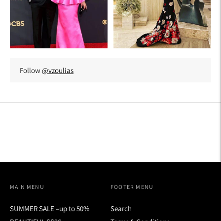
Follow
@vzoulias
MAIN MENU
FOOTER MENU
SUMMER SALE –up to 50%
Search