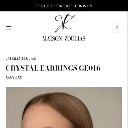
BEAUTIFUL SS26 COLLECTION IS ON
0
VASSILIS ZOULIAS
CRYSTAL EARRINGS GE016
$450 USD