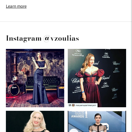
Learn more
Instagram @vzoulias