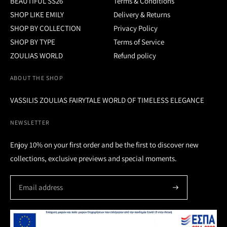
BEAUTIFUL SS26
Terms & Conditions
SHOP LIKE EMILY
Delivery & Returns
SHOP BY COLLECTION
Privacy Policy
SHOP BY TYPE
Terms of Service
ZOULIAS WORLD
Refund policy
ABOUT THE SHOP
VASSILIS ZOULIAS FAIRYTALE WORLD OF TIMELESS ELEGANCE
NEWSLETTER
Enjoy 10% on your first order and be the first to discover new
collections, exclusive previews and special moments.