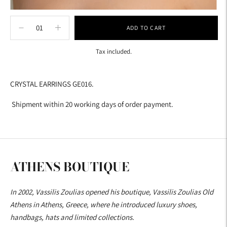
ADD TO CART
Tax included.
Adding
product
CRYSTAL EARRINGS GE016.
to
your
Shipment within 20 working days of order payment.
cart
ATHENS BOUTIQUE
In 2002, Vassilis Zoulias opened his boutique, Vassilis Zoulias Old
Athens in Athens, Greece, where he introduced luxury shoes,
handbags, hats and limited collections.