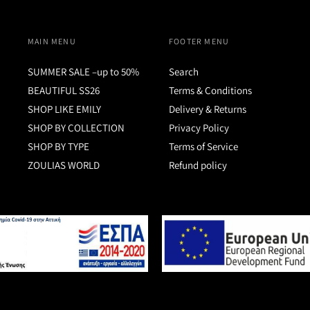
MAIN MENU
FOOTER MENU
SUMMER SALE –up to 50%
Search
BEAUTIFUL SS26
Terms & Conditions
SHOP LIKE EMILY
Delivery & Returns
SHOP BY COLLECTION
Privacy Policy
SHOP BY TYPE
Terms of Service
ZOULIAS WORLD
Refund policy