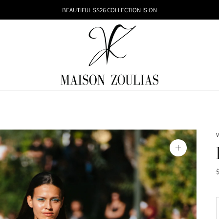
BEAUTIFUL SS26 COLLECTION IS ON