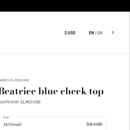
0
$ USD
EN
/
GR
VASSILIS ZOULIAS
Beatrice blue check top
Regular
$2,075 USD
$1,453 USD
price
Size
Size guide
34/XSmall