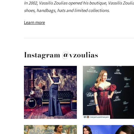
In 2002, Vassilis Zoulias opened his boutique, Vassilis Zoul
shoes, handbags, hats and limited collections.
Learn more
Instagram @vzoulias