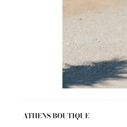
ATHENS BOUTIQUE