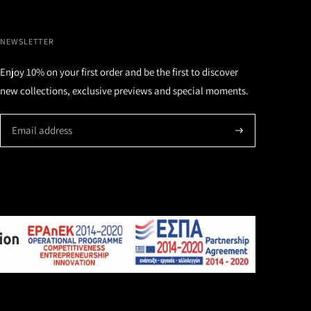
NEWSLETTER
Enjoy 10% on your first order and be the first to discover
new collections, exclusive previews and special moments.