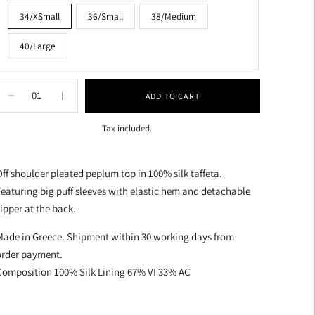
34/XSmall
36/Small
38/Medium
40/Large
ADD TO CART
Tax included.
dding
roduct
ff shoulder pleated peplum top in 100% silk taffeta.
o
eaturing big puff sleeves with elastic hem and detachable
our
ipper at the back.
art
Made in Greece. Shipment within 30 working days from
order payment.
Composition 100% Silk Lining 67% VI 33% AC