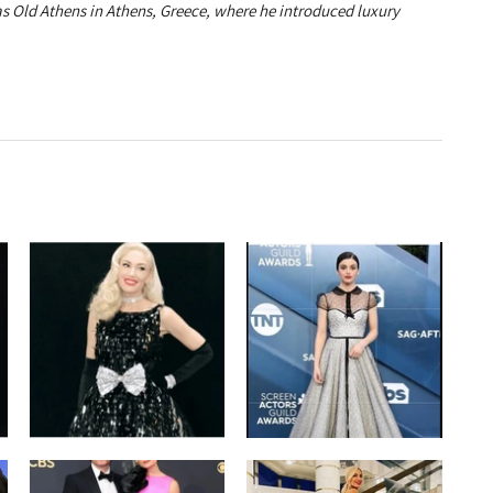
ias Old Athens in Athens, Greece, where he introduced luxury