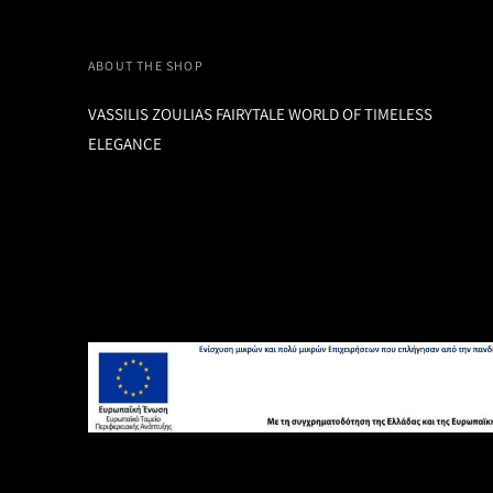
ABOUT THE SHOP
VASSILIS ZOULIAS FAIRYTALE WORLD OF TIMELESS
ELEGANCE