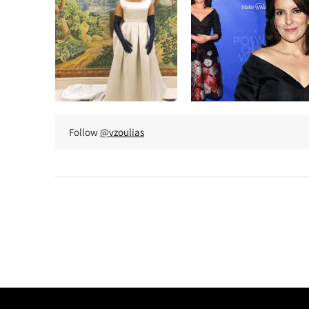
Follow
@vzoulias