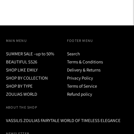
MAIN MENU
FOOTER MENU
SUMMER SALE –up to 50%
Search
BEAUTIFUL SS26
Terms & Conditions
SHOP LIKE EMILY
Delivery & Returns
SHOP BY COLLECTION
Privacy Policy
SHOP BY TYPE
Terms of Service
ZOULIAS WORLD
Refund policy
ABOUT THE SHOP
VASSILIS ZOULIAS FAIRYTALE WORLD OF TIMELESS ELEGANCE
NEWSLETTER