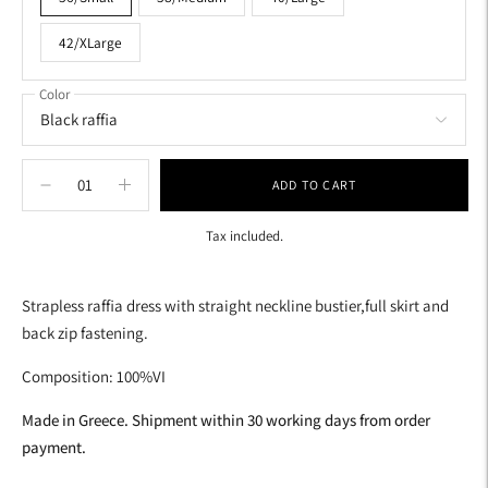
42/XLarge
Color
ADD TO CART
Tax included.
Adding
product
Strapless raffia dress with straight neckline bustier,full skirt and
to
back zip fastening.
your
cart
Composition: 100%VI
Made in Greece. Shipment within 30 working days from order
payment.