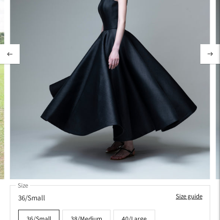
Size
Size guide
36/Small
36/Small
38/Medium
40/Large