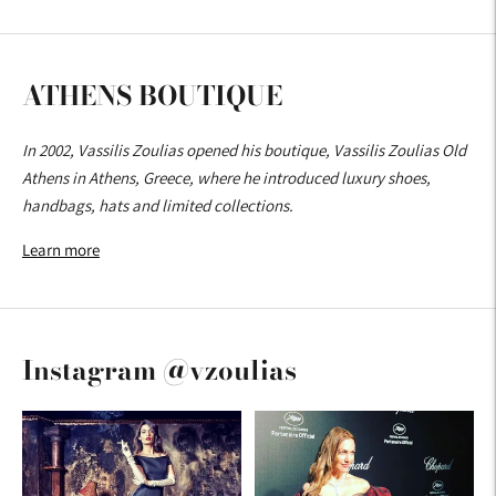
ATHENS BOUTIQUE
In 2002, Vassilis Zoulias opened his boutique, Vassilis Zoulias Old
Athens in Athens, Greece, where he introduced luxury shoes,
handbags, hats and limited collections.
Learn more
Instagram @vzoulias