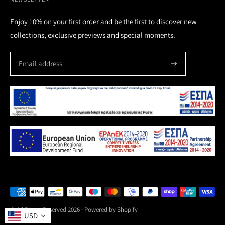
Enjoy 10% on your first order and be the first to discover new
collections, exclusive previews and special moments.
Payment
methods
© All Rights Reserved 2026 ·
Powered by Shopify
USD
accepted