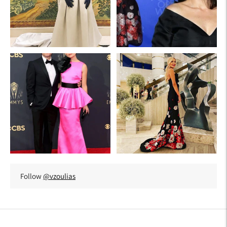
Follow
@vzoulias