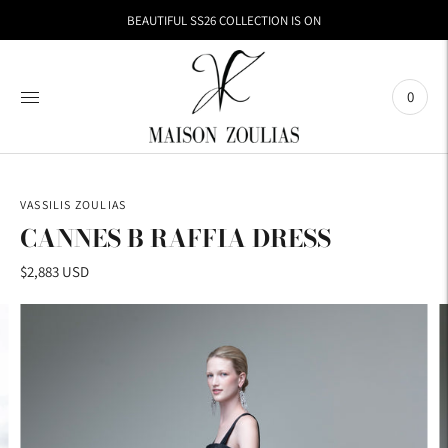
BEAUTIFUL SS26 COLLECTION IS ON
0
VASSILIS ZOULIAS
CANNES B RAFFIA DRESS
$2,883 USD