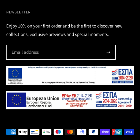
NEWSLETTER
Enjoy 10% on your first order and be the first to discover new
collections, exclusive previews and special moments.
Payment
methods