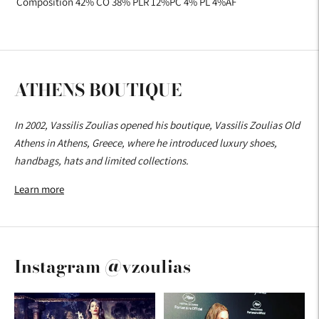
Composition 42% CO 38% PLR 12%PC 4% PL 4%AF
ATHENS BOUTIQUE
In 2002, Vassilis Zoulias opened his boutique, Vassilis Zoulias Old
Athens in Athens, Greece, where he introduced luxury shoes,
handbags, hats and limited collections.
Learn more
Instagram @vzoulias