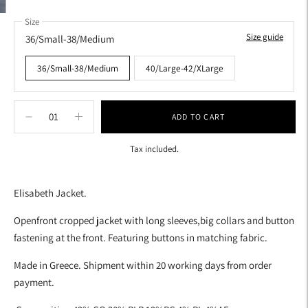
Size
Size guide
36/Small-38/Medium
36/Small-38/Medium
40/Large-42/XLarge
ADD TO CART
Tax included.
Adding
product
Elisabeth Jacket.
to
your
Openfront cropped jacket with long sleeves,big collars and button
cart
fastening at the front. Featuring buttons in matching fabric.
Made in Greece. Shipment within 20 working days from order
payment.