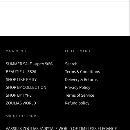
MAIN MENU
FOOTER MENU
SUMMER SALE –up to 50%
Search
BEAUTIFUL SS26
Terms & Conditions
SHOP LIKE EMILY
Delivery & Returns
SHOP BY COLLECTION
Privacy Policy
SHOP BY TYPE
Terms of Service
ZOULIAS WORLD
Refund policy
ABOUT THE SHOP
VASSILIS ZOULIAS FAIRYTALE WORLD OF TIMELESS ELEGANCE