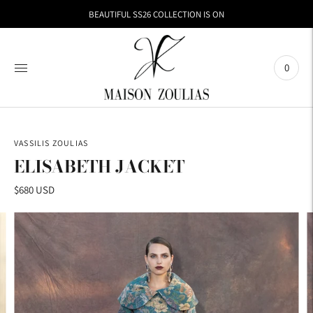
BEAUTIFUL SS26 COLLECTION IS ON
0
VASSILIS ZOULIAS
ELISABETH JACKET
$680 USD