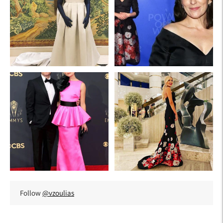
Follow
@vzoulias