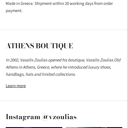
Made in Greece. Shipment within 20 working days from order
payment.
ATHENS BOUTIQUE
In 2002, Vassilis Zoulias opened his boutique, Vassilis Zoulias Old
Athens in Athens, Greece, where he introduced luxury shoes,
handbags, hats and limited collections.
Learn more
Instagram @vzoulias