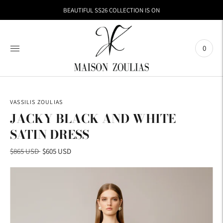
BEAUTIFUL SS26 COLLECTION IS ON
0
VASSILIS ZOULIAS
JACKY BLACK AND WHITE
SATIN DRESS
Regular
$865 USD
$605 USD
price