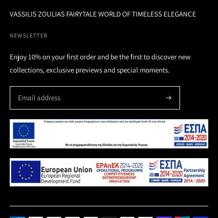
VASSILIS ZOULIAS FAIRYTALE WORLD OF TIMELESS ELEGANCE
NEWSLETTER
Enjoy 10% on your first order and be the first to discover new
collections, exclusive previews and special moments.