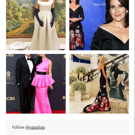
Follow
@vzoulias