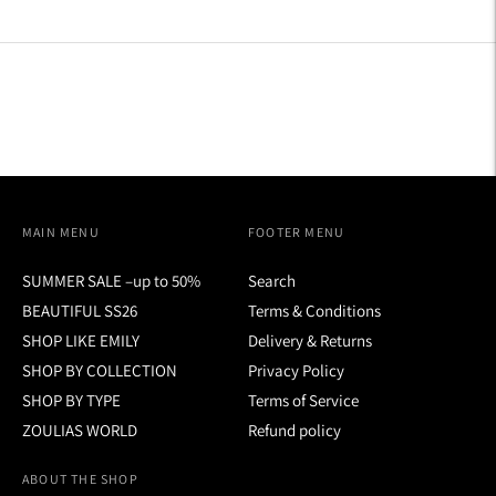
MAIN MENU
FOOTER MENU
SUMMER SALE –up to 50%
Search
BEAUTIFUL SS26
Terms & Conditions
SHOP LIKE EMILY
Delivery & Returns
SHOP BY COLLECTION
Privacy Policy
SHOP BY TYPE
Terms of Service
ZOULIAS WORLD
Refund policy
ABOUT THE SHOP