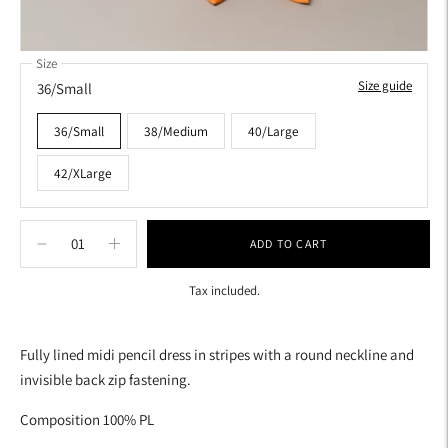
Size
Size guide
36/Small
36/Small
38/Medium
40/Large
42/XLarge
ADD TO CART
Tax included.
Adding
product
Fully lined midi pencil dress in stripes with a round neckline and
to
invisible back zip fastening.
your
cart
Composition 100% PL