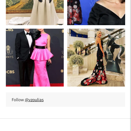
Follow
@vzoulias