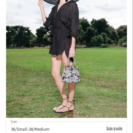
Size
Size guide
36/Small-38/Medium