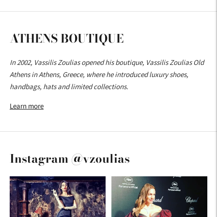
ATHENS BOUTIQUE
In 2002, Vassilis Zoulias opened his boutique, Vassilis Zoulias Old
Athens in Athens, Greece, where he introduced luxury shoes,
handbags, hats and limited collections.
Learn more
Instagram @vzoulias