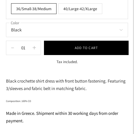
36/Small-38/Medium
40/Large-42/XLarge
Color
ADD TO CART
Tax included.
Adding
product
Black crochette shirt dress with front button fastening. Featuring
to
3/sleeves and fabric belt in matching fabric.
your
cart
Composition: 100% CO
Made in Greece. Shipment within 30 working days from order
payment.