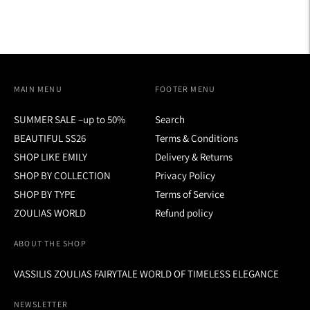
MAIN MENU
FOOTER MENU
SUMMER SALE –up to 50%
Search
BEAUTIFUL SS26
Terms & Conditions
SHOP LIKE EMILY
Delivery & Returns
SHOP BY COLLECTION
Privacy Policy
SHOP BY TYPE
Terms of Service
ZOULIAS WORLD
Refund policy
ABOUT THE SHOP
VASSILIS ZOULIAS FAIRYTALE WORLD OF TIMELESS ELEGANCE
NEWSLETTER