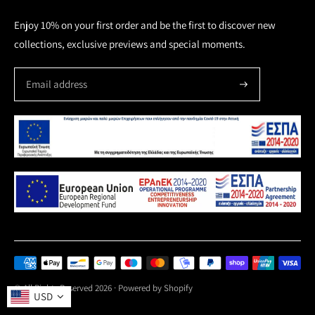
Enjoy 10% on your first order and be the first to discover new
collections, exclusive previews and special moments.
Payment
methods
© All Rights Reserved 2026 ·
Powered by Shopify
USD
accepted