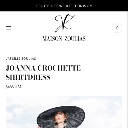
BEAUTIFUL SS26 COLLECTION IS ON
0
VASSILIS ZOULIAS
JOANNA CROCHETTE
SHIRTDRESS
$485 USD