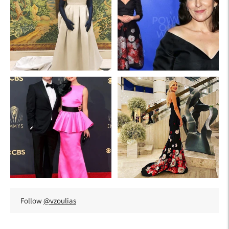
Follow
@vzoulias