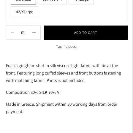
42/XLarge
ADD TO CART
Tax included.
Adding
product
Fucsia gingham shirt in silk viscose light fabric with tie at the
to
front. Featuring long cuffed sleeves and front buttons fastening
your
with matching fabric. Pants is not included.
cart
Composition 30% SILK 70% VI
Made in Greece. Shipment within 30 working days from order
payment.