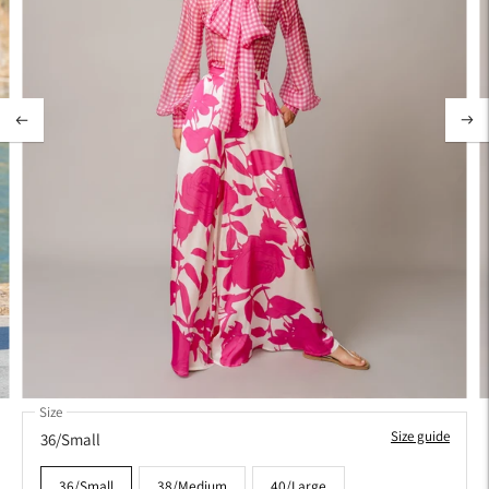
Size
Size guide
36/Small
36/Small
38/Medium
40/Large