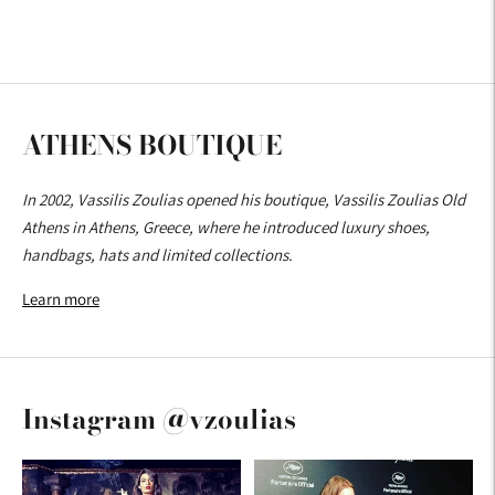
ATHENS BOUTIQUE
In 2002, Vassilis Zoulias opened his boutique, Vassilis Zoulias Old
Athens in Athens, Greece, where he introduced luxury shoes,
handbags, hats and limited collections.
Learn more
Instagram @vzoulias