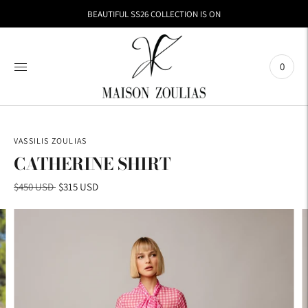
BEAUTIFUL SS26 COLLECTION IS ON
0
VASSILIS ZOULIAS
CATHERINE SHIRT
Regular
$450 USD
$315 USD
price