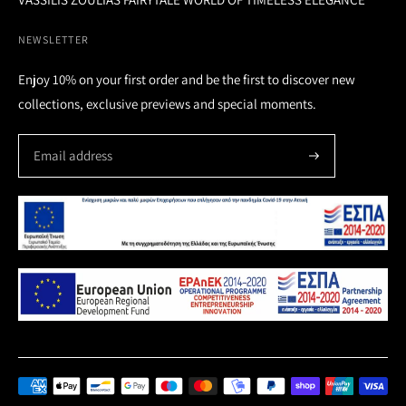
NEWSLETTER
Enjoy 10% on your first order and be the first to discover new
collections, exclusive previews and special moments.
Payment