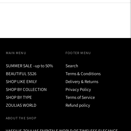
MAIN MENU
FOOTER MENU
SUMMER SALE –up to 50%
Search
BEAUTIFUL SS26
Terms & Conditions
SHOP LIKE EMILY
Delivery & Returns
SHOP BY COLLECTION
Privacy Policy
SHOP BY TYPE
Terms of Service
ZOULIAS WORLD
Refund policy
ABOUT THE SHOP
VASSILIS ZOULIAS FAIRYTALE WORLD OF TIMELESS ELEGANCE