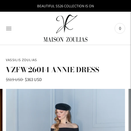
BEAUTIFUL SS26 COLLECTION IS ON
0
VASSILIS ZOULIAS
VZFW26014 ANNIE DRESS
Regular
$519 USD
$363 USD
price