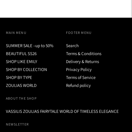
MAIN MENU
FOOTER MENU
SUMMER SALE –up to 50%
Search
BEAUTIFUL SS26
Terms & Conditions
SHOP LIKE EMILY
Delivery & Returns
SHOP BY COLLECTION
Privacy Policy
SHOP BY TYPE
Terms of Service
ZOULIAS WORLD
Refund policy
ABOUT THE SHOP
VASSILIS ZOULIAS FAIRYTALE WORLD OF TIMELESS ELEGANCE
NEWSLETTER