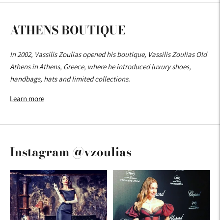
ATHENS BOUTIQUE
In 2002, Vassilis Zoulias opened his boutique, Vassilis Zoulias Old
Athens in Athens, Greece, where he introduced luxury shoes,
handbags, hats and limited collections.
Learn more
Instagram @vzoulias