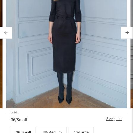
Size
Size guide
36/Small
36/Small
38/Medium
40/Large