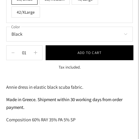
42/XLarge
Color
ADD TO CART
Tax included.
Adding
product
Annie dress in elastic black scuba fabric.
to
your
Made in Greece. Shipment within 30 working days from order
cart
payment.
Composition 60% RAY 35% PA 5% SP