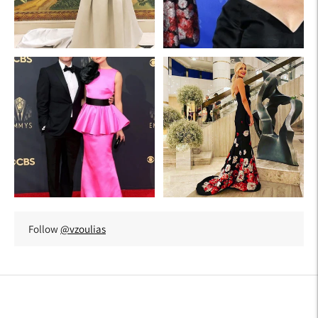
Follow
@vzoulias